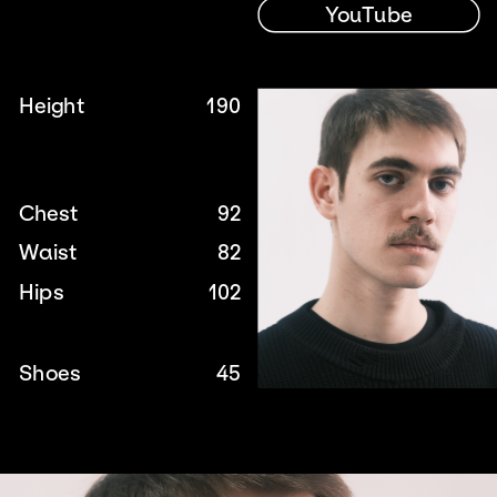
YouTube
Height
190
Chest
92
Waist
82
Hips
102
Shoes
45