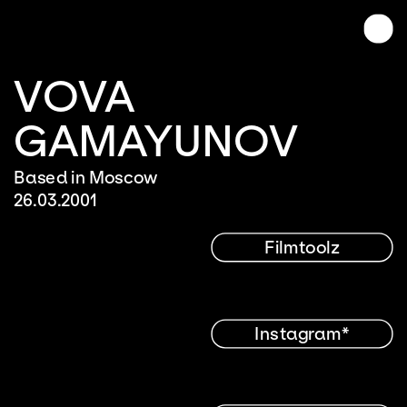
VOVA 
GAMAYUNOV
Based in Moscow
26.03.2001
Filmtoolz
Instagram*