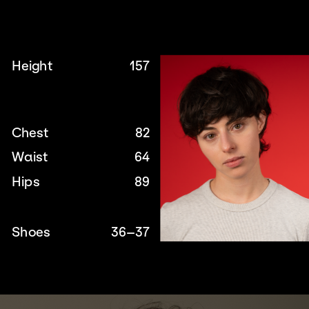
Height
157
Chest
82
Waist
64
Hips
89
Shoes
36–37