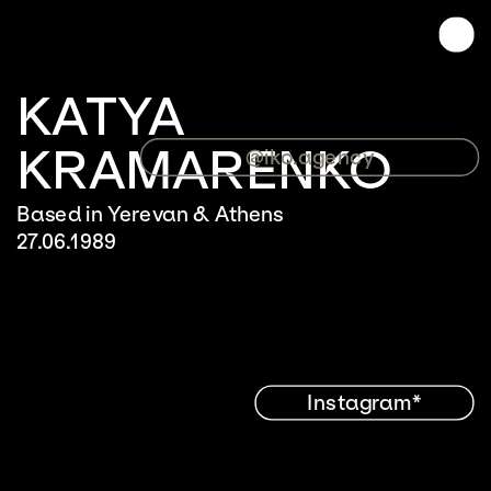
KATYA 
KRAMARENKO
@iko.agency
Based in Yerevan & Athens
27.06.1989
Instagram*