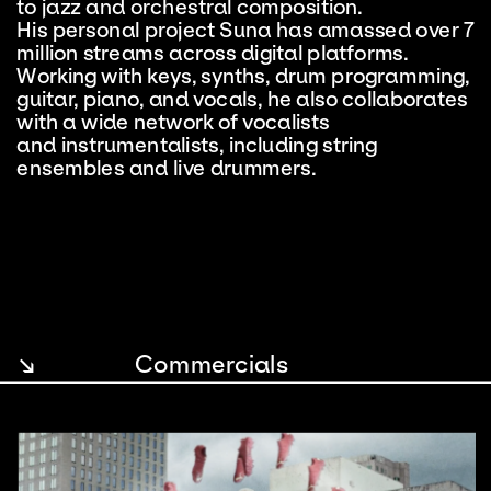
to jazz and orchestral composition. 
His personal project Suna has amassed over 7 
million streams across digital platforms. 
Working with keys, synths, drum programming, 
guitar, piano, and vocals, he also collaborates 
with a wide network of vocalists 
and instrumentalists, including string 
ensembles and live drummers.
↘
Commercials