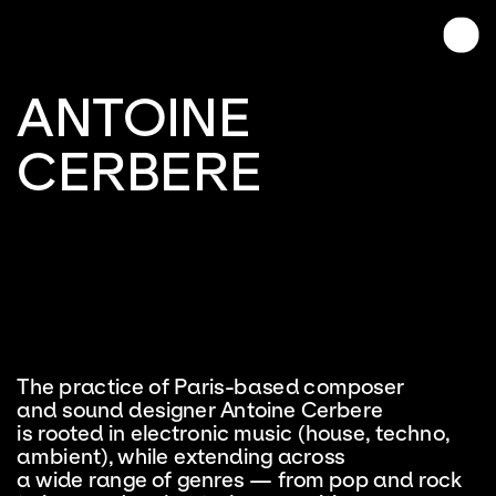
ANTOINE
CERBERE
The practice of Paris-based composer 
and sound designer Antoine Cerbere 
is rooted in electronic music (house, techno, 
ambient), while extending across 
a wide range of genres — from pop and rock 